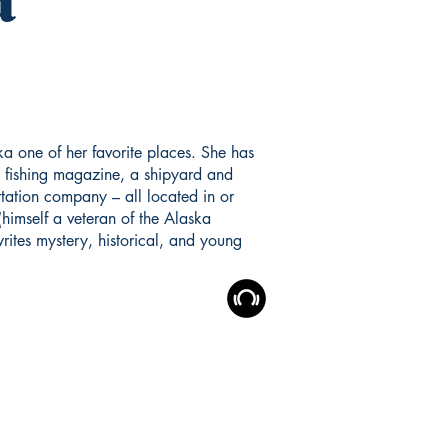
a one of her favorite places. She has
 fishing magazine, a shipyard and
tation company – all located in or
(himself a veteran of the Alaska
rites mystery, historical, and young