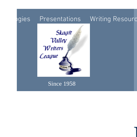
nthologies
Presentations
Writing Resour
Since 1958