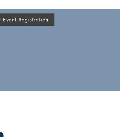
Event Registration
a