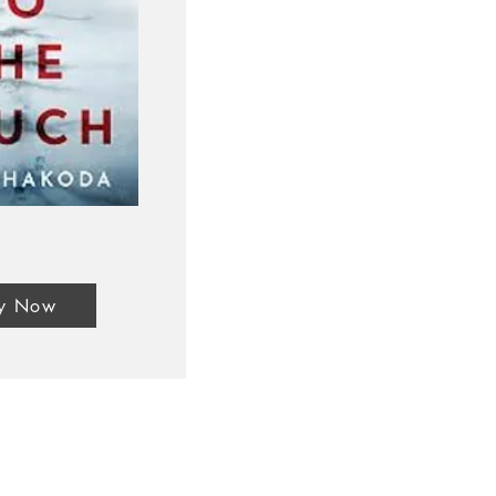
y Now