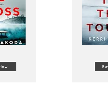
 Now
Bu