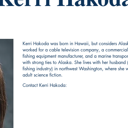
Kerri Hakoda was born in Hawaii, but considers Alask
worked for a cable television company, a commercial
fishing equipment manufacturer, and a marine transpor
with strong ties to Alaska. She lives with her husband 
fishing industry) in northwest Washington, where she w
adult science fiction.
Contact Kerri Hakoda: