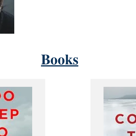
Books