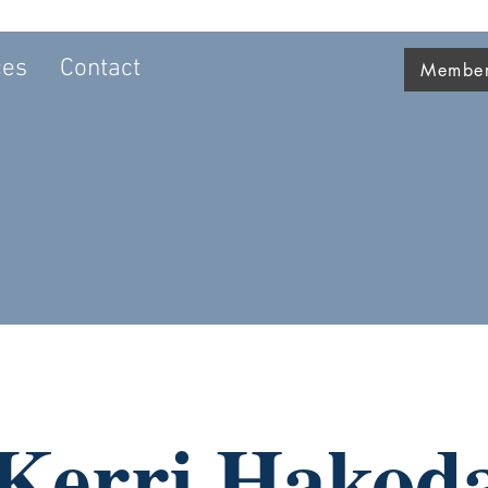
ces
Contact
Member 
Kerri Hakod