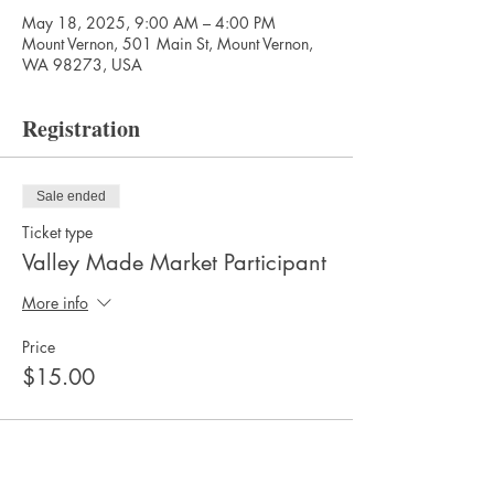
May 18, 2025, 9:00 AM – 4:00 PM
Mount Vernon, 501 Main St, Mount Vernon,
WA 98273, USA
Registration
Sale ended
Ticket type
Valley Made Market Participant
More info
Price
$15.00