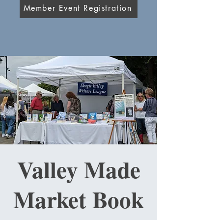
Member Event Registration
Valley Made
Market Book