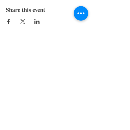
Share this event
Skagit Valley Writers
P.O. Box 913
Mount Vernon, WA 98273
Menu