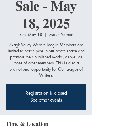
Sale - May
18, 2025
Sun, May 18
  |  
Mount Vernon
Skagit Valley Writers League Members are
invited to participate in our booth space and
promote their published works, as well as
those of other members. This is also a
promotional opportunity for Our League of
Writers.
Registration is closed
See other events
Time & Location