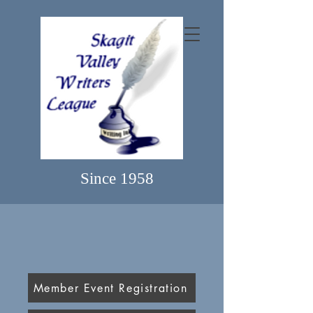
Since 1958
Member Event Registration