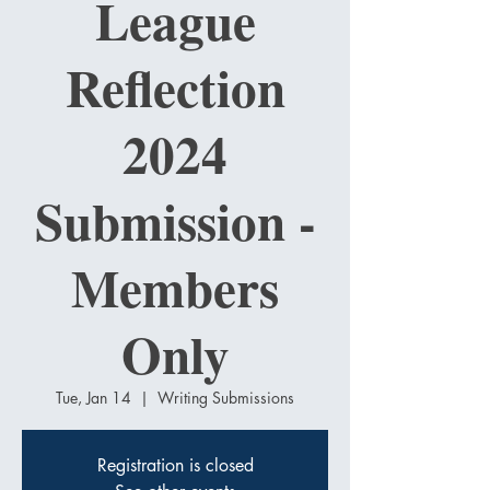
League
Reflection
2024
Submission -
Members
Only
Tue, Jan 14
  |  
Writing Submissions
Registration is closed