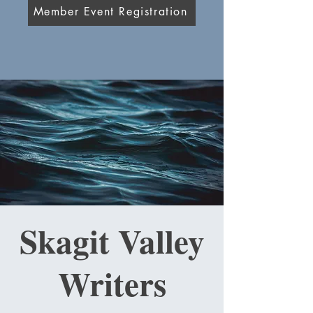
Member Event Registration
Skagit Valley
Writers