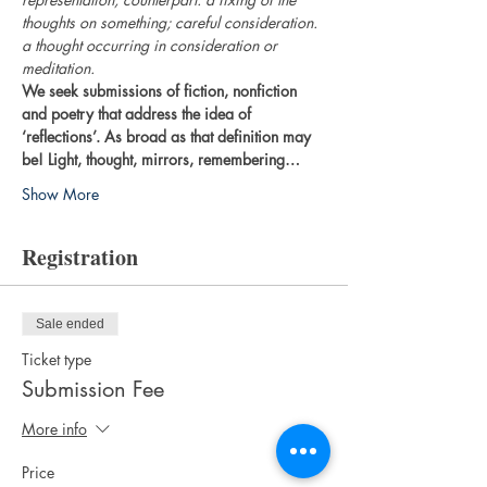
thoughts on something; careful consideration. 
a thought occurring in consideration or 
meditation.
We seek submissions of fiction, nonfiction 
and poetry that address the idea of 
‘reflections’. As broad as that definition may 
be! Light, thought, mirrors, remembering…
Show More
Registration
Sale ended
Ticket type
Submission Fee
More info
Price