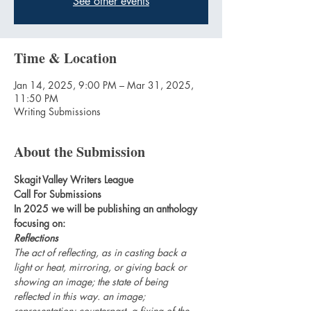
See other events
Time & Location
Jan 14, 2025, 9:00 PM – Mar 31, 2025,
11:50 PM
Writing Submissions
About the Submission
Skagit Valley Writers League
Call For Submissions
In 2025 we will be publishing an anthology 
focusing on:
Reflections
The act of reflecting, as in casting back a 
light or heat, mirroring, or giving back or 
showing an image; the state of being 
reflected in this way. an image; 
representation; counterpart. a fixing of the 