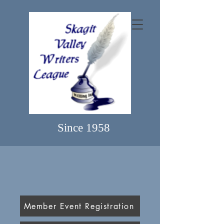
Since 1958
Member Event Registration